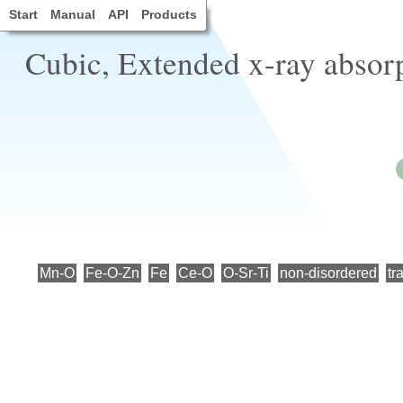
Start
Manual
API
Products
Cubic, Extended x-ray absorp
Mn-O
Fe-O-Zn
Fe
Ce-O
O-Sr-Ti
non-disordered
tr