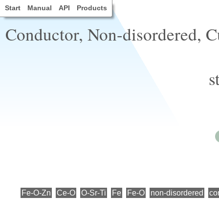
Start
Manual
API
Products
Conductor, Non-disordered, Cu
s
Fe-O-Zn
Ce-O
O-Sr-Ti
Fe
Fe-O
non-disordered
co