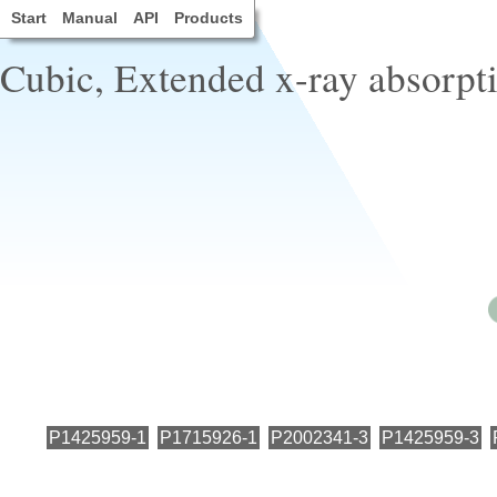
Start
Manual
API
Products
Cubic, Extended x-ray absorpti
P1425959-1
P1715926-1
P2002341-3
P1425959-3