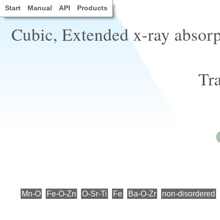
Start
Manual
API
Products
Cubic, Extended x-ray absorpt
Tra
Mn-O
Fe-O-Zn
O-Sr-Ti
Fe
Ba-O-Zr
non-disordered