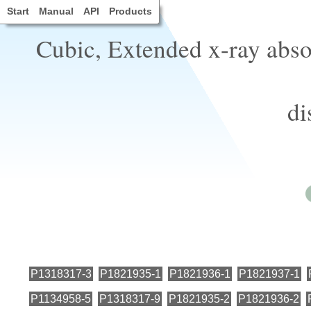
Start
Manual
API
Products
Cubic, Extended x-ray abso
di
P1318317-3
P1821935-1
P1821936-1
P1821937-1
P1134958-5
P1318317-9
P1821935-2
P1821936-2