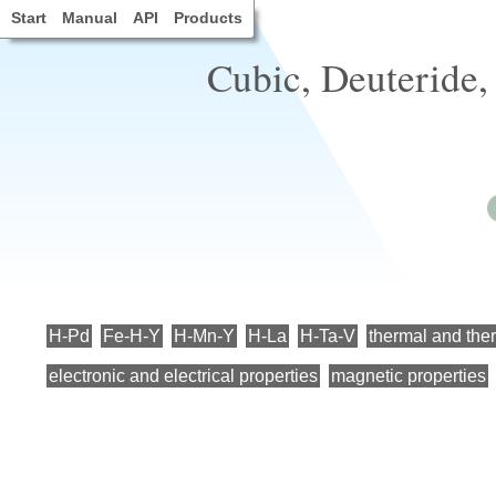
Start
Manual
API
Products
Cubic, Deuteride,
H-Pd
Fe-H-Y
H-Mn-Y
H-La
H-Ta-V
thermal and the
electronic and electrical properties
magnetic properties