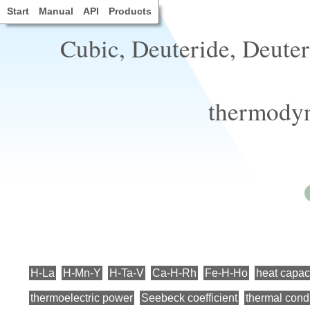
Start
Manual
API
Products
Cubic, Deuteride, Deuter
thermodyn
H-La
H-Mn-Y
H-Ta-V
Ca-H-Rh
Fe-H-Ho
heat capaci
thermoelectric power
Seebeck coefficient
thermal condu