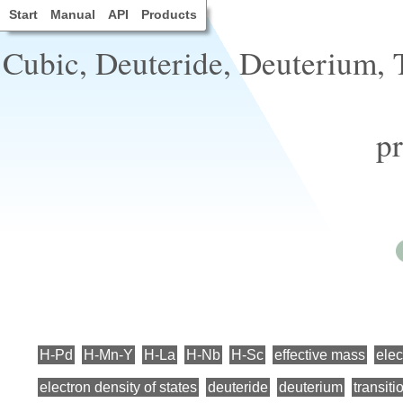
Start
Manual
API
Products
Cubic, Deuteride, Deuterium, Tr
pr
H-Pd
H-Mn-Y
H-La
H-Nb
H-Sc
effective mass
elec
electron density of states
deuteride
deuterium
transiti