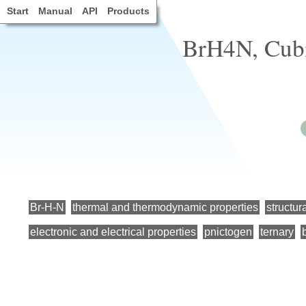
Start
Manual
API
Products
BrH4N, Cubi
Br-H-N
thermal and thermodynamic properties
structur
electronic and electrical properties
pnictogen
ternary