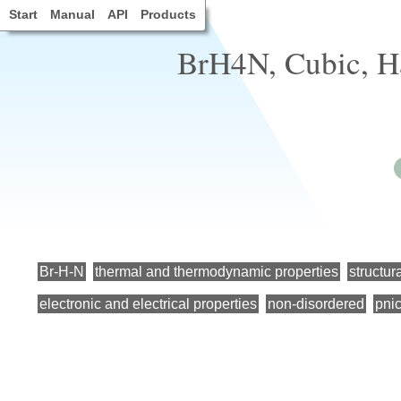
Start
Manual
API
Products
BrH4N, Cubic, H
Br-H-N
thermal and thermodynamic properties
structur
electronic and electrical properties
non-disordered
pni