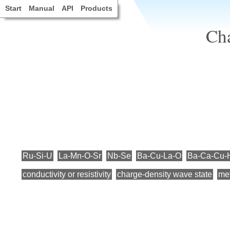
Start
Manual
API
Products
Cha
Ru-Si-U
La-Mn-O-Sr
Nb-Se
Ba-Cu-La-O
Ba-Ca-Cu-
conductivity or resistivity
charge-density wave state
me