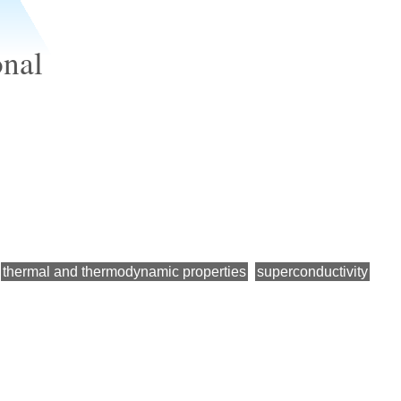
onal
thermal and thermodynamic properties
superconductivity