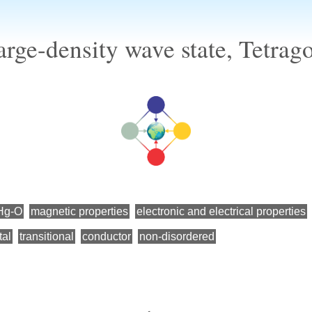
rge-density wave state, Tetrag
Hg-O
magnetic properties
electronic and electrical properties
tal
transitional
conductor
non-disordered
←