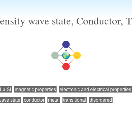
ensity wave state, Conductor, T
-Lu-Si
magnetic properties
electronic and electrical properties
wave state
conductor
metal
transitional
disordered
←