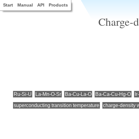
Start
Manual
API
Products
Charge-d
Ru-Si-U
La-Mn-O-Sr
Ba-Cu-La-O
Ba-Ca-Cu-Hg-O
Ir
superconducting transition temperature
charge-density 