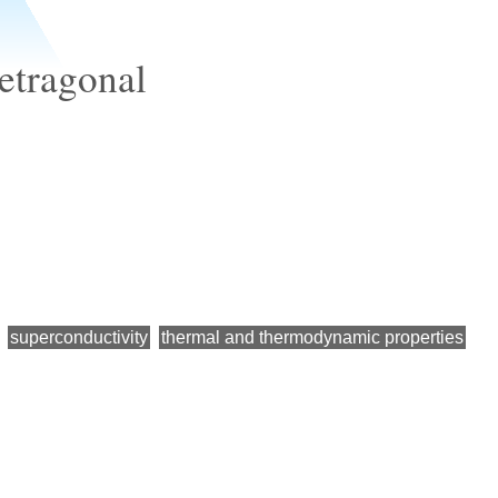
etragonal
superconductivity
thermal and thermodynamic properties