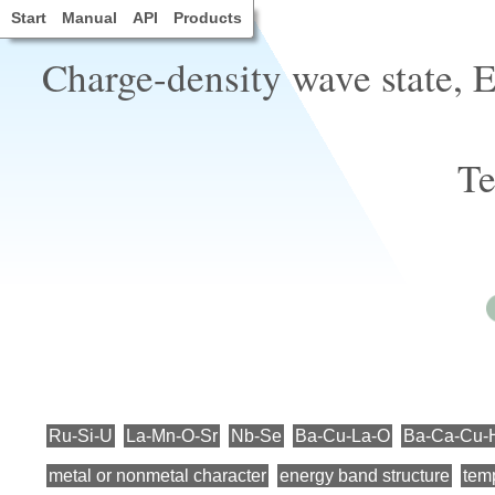
Start
Manual
API
Products
Charge-density wave state, El
Te
Ru-Si-U
La-Mn-O-Sr
Nb-Se
Ba-Cu-La-O
Ba-Ca-Cu-
metal or nonmetal character
energy band structure
temp