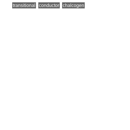
transitional
conductor
chalcogen