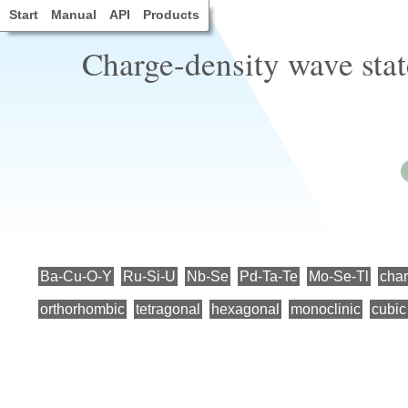
Start
Manual
API
Products
Charge-density wave state
Ba-Cu-O-Y
Ru-Si-U
Nb-Se
Pd-Ta-Te
Mo-Se-Tl
char
orthorhombic
tetragonal
hexagonal
monoclinic
cubic