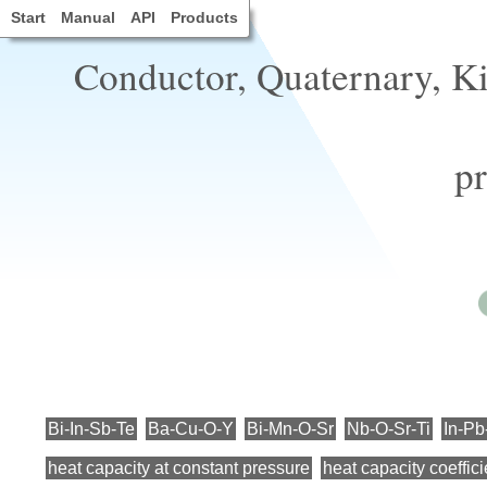
Start
Manual
API
Products
Conductor, Quaternary, 
pr
Bi-In-Sb-Te
Ba-Cu-O-Y
Bi-Mn-O-Sr
Nb-O-Sr-Ti
In-Pb
heat capacity at constant pressure
heat capacity coeffici