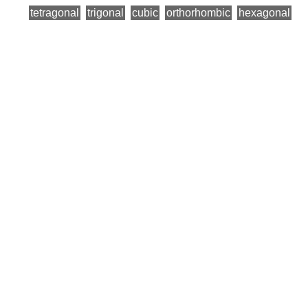
tetragonal
trigonal
cubic
orthorhombic
hexagonal