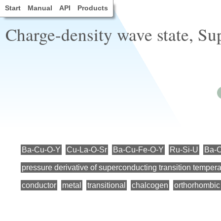
Start
Manual
API
Products
Charge-density wave state, Su
Ba-Cu-O-Y
Cu-La-O-Sr
Ba-Cu-Fe-O-Y
Ru-Si-U
Ba-
pressure derivative of superconducting transition tempera
conductor
metal
transitional
chalcogen
orthorhombic