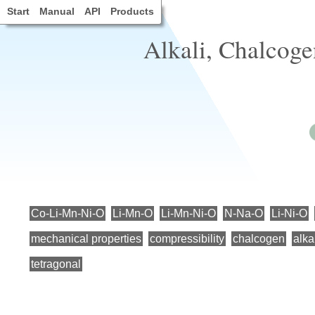
Start
Manual
API
Products
Alkali, Chalcogen
Co-Li-Mn-Ni-O
Li-Mn-O
Li-Mn-Ni-O
N-Na-O
Li-Ni-O
mechanical properties
compressibility
chalcogen
alka
tetragonal