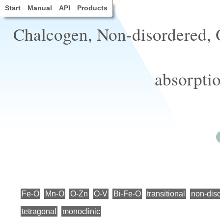
Start
Manual
API
Products
Chalcogen, Non-disordered, O
absorptio
Fe-O
Mn-O
O-Zn
O-V
Bi-Fe-O
transitional
non-dis
tetragonal
monoclinic