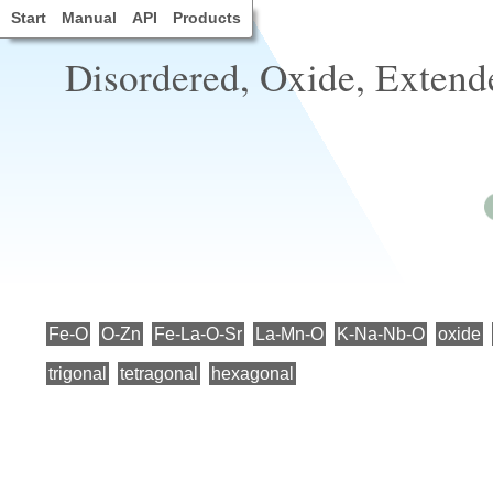
Start
Manual
API
Products
Disordered, Oxide, Extende
Fe-O
O-Zn
Fe-La-O-Sr
La-Mn-O
K-Na-Nb-O
oxide
trigonal
tetragonal
hexagonal