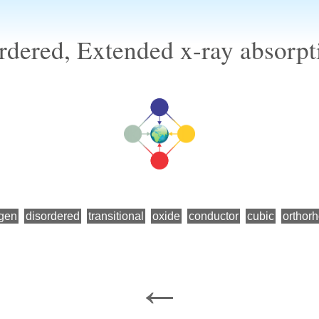
dered, Extended x-ray absorpti
gen
disordered
transitional
oxide
conductor
cubic
orthor
←