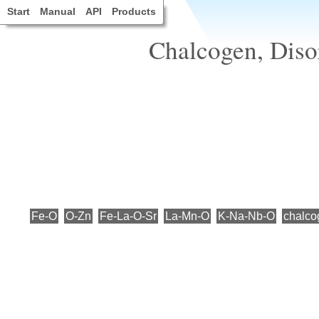
Start
Manual
API
Products
Chalcogen, Disor
Fe-O
O-Zn
Fe-La-O-Sr
La-Mn-O
K-Na-Nb-O
chalco