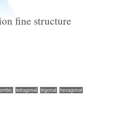
on fine structure
hombic
tetragonal
trigonal
hexagonal