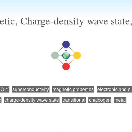
tic, Charge-density wave stat
-O-Y
superconductivity
magnetic properties
electronic and el
c
charge-density wave state
transitional
chalcogen
metal
←