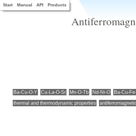
Start
Manual
API
Products
Antiferromagne
Ba-Cu-O-Y
Cu-La-O-Sr
Mn-O-Tb
Nd-Ni-O
Ba-Cu-Fe
thermal and thermodynamic properties
antiferromagneti