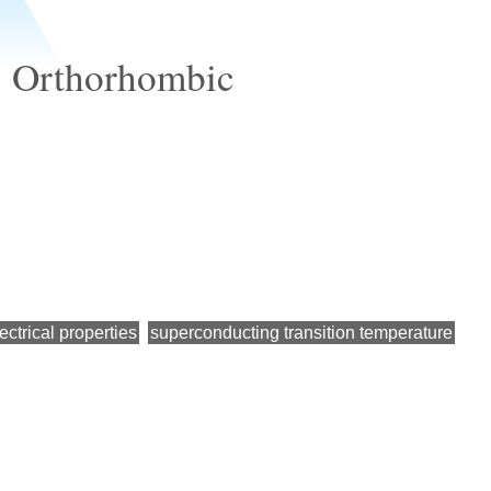
e, Orthorhombic
ectrical properties
superconducting transition temperature