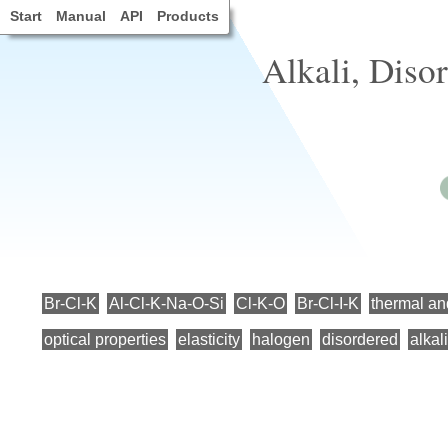
Start
Manual
API
Products
Alkali, Diso
Br-Cl-K
Al-Cl-K-Na-O-Si
Cl-K-O
Br-Cl-I-K
thermal an
optical properties
elasticity
halogen
disordered
alkali