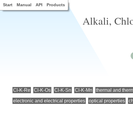
Start
Manual
API
Products
Alkali, Chl
Cl-K-Re
Cl-K-Os
Cl-K-Sn
Cl-K-Mn
thermal and ther
electronic and electrical properties
optical properties
ch