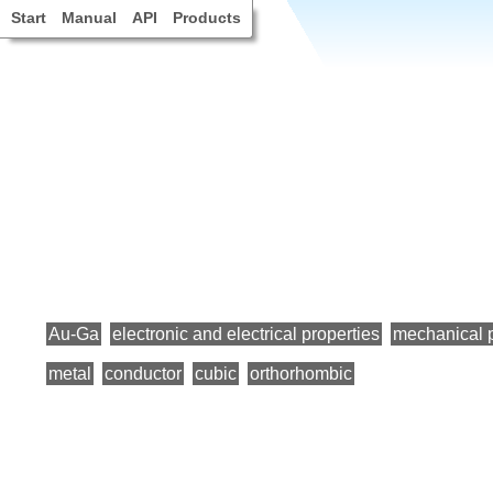
Start
Manual
API
Products
Au-Ga
electronic and electrical properties
mechanical p
metal
conductor
cubic
orthorhombic