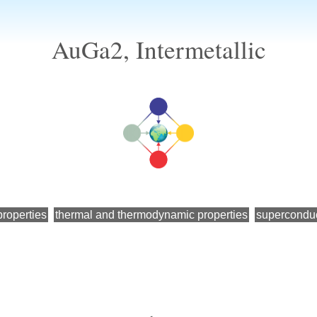
AuGa2, Intermetallic
roperties
thermal and thermodynamic properties
superconduc
←