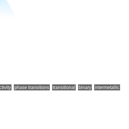
tivity
phase transitions
transitional
binary
intermetallic