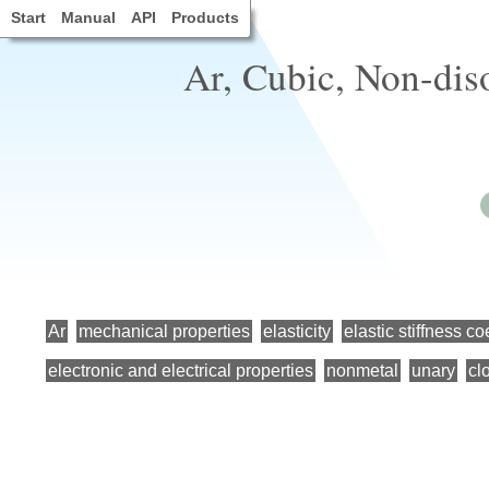
Start
Manual
API
Products
Ar, Cubic, Non-dis
Ar
mechanical properties
elasticity
elastic stiffness co
electronic and electrical properties
nonmetal
unary
cl