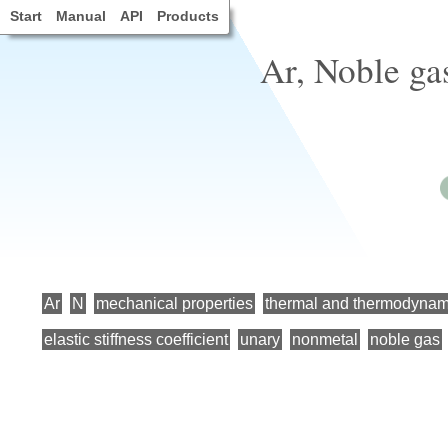
Start
Manual
API
Products
Ar, Noble ga
Ar
N
mechanical properties
thermal and thermodynami
elastic stiffness coefficient
unary
nonmetal
noble gas