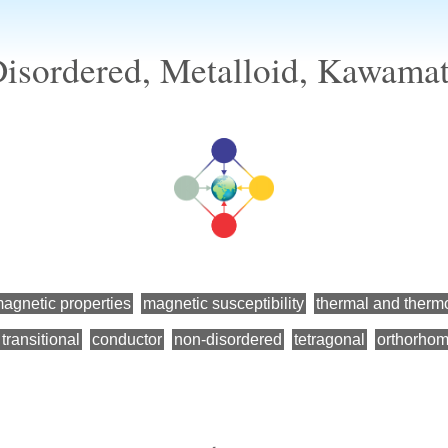
isordered, Metalloid, Kawama
agnetic properties
magnetic susceptibility
thermal and therm
transitional
conductor
non-disordered
tetragonal
orthorhom
←