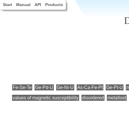
Start
Manual
API
Products
D
Fe-Se-Te
Ge-Pd-U
Ge-Ni-U
As-Ca-Fe-Pt
Ge-Pt-U
m
values of magnetic susceptibility
disordered
metalloid