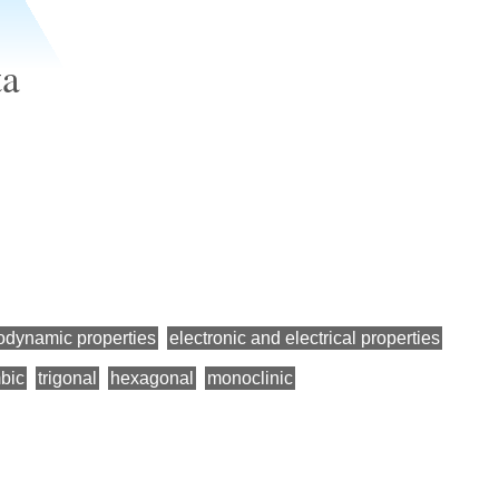
ta
odynamic properties
electronic and electrical properties
bic
trigonal
hexagonal
monoclinic