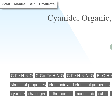
Start
Manual
API
Products
Cyanide, Organic,
C-Fe-H-N-O
C-Co-Fe-H-N-O
C-Fe-H-N-Ni-O
Br-C-H-
structural properties
electronic and electrical properties
cyanide
chalcogen
orthorhombic
monoclinic
cubic