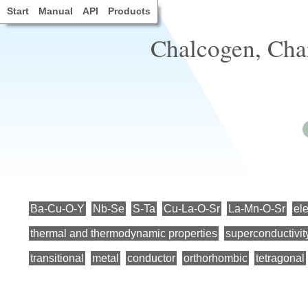
Start
Manual
API
Products
Chalcogen, Char
Ba-Cu-O-Y
Nb-Se
S-Ta
Cu-La-O-Sr
La-Mn-O-Sr
ele
thermal and thermodynamic properties
superconductivit
transitional
metal
conductor
orthorhombic
tetragonal