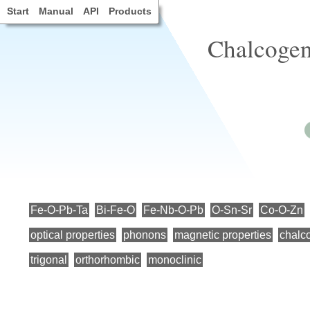
Start
Manual
API
Products
Chalcogen
Fe-O-Pb-Ta
Bi-Fe-O
Fe-Nb-O-Pb
O-Sn-Sr
Co-O-Zn
optical properties
phonons
magnetic properties
chalc
trigonal
orthorhombic
monoclinic