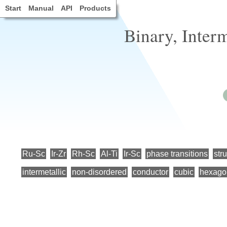
Start
Manual
API
Products
Binary, Inter
Ru-Sc
Ir-Zr
Rh-Sc
Al-Ti
Ir-Sc
phase transitions
str
intermetallic
non-disordered
conductor
cubic
hexago