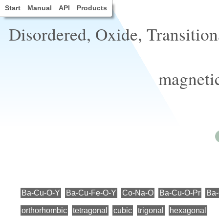
Start
Manual
API
Products
Disordered, Oxide, Transition
magnetic
Ba-Cu-O-Y
Ba-Cu-Fe-O-Y
Co-Na-O
Ba-Cu-O-Pr
Ba
orthorhombic
tetragonal
cubic
trigonal
hexagonal