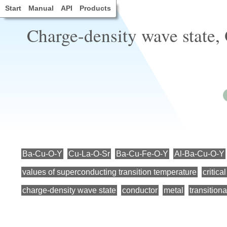
Start
Manual
API
Products
Charge-density wave state,
Ba-Cu-O-Y
Cu-La-O-Sr
Ba-Cu-Fe-O-Y
Al-Ba-Cu-O-Y
values of superconducting transition temperature
critica
charge-density wave state
conductor
metal
transitiona