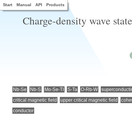
Start
Manual
API
Products
Charge-density wave stat
Nb-Se
Nb-S
Mo-Se-Tl
S-Ta
O-Rb-W
superconductin
critical magnetic field
upper critical magnetic field
cohe
conductor