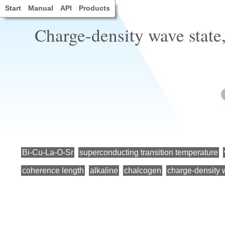
Start
Manual
API
Products
Charge-density wave state
Bi-Cu-La-O-Sr
superconducting transition temperature
coherence length
alkaline
chalcogen
charge-density 