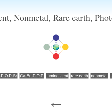
nt, Nonmetal, Rare earth, Phot
-F-O-P-Sr
Ca-Eu-F-O-P
luminescent
rare earth
nonmetal
←