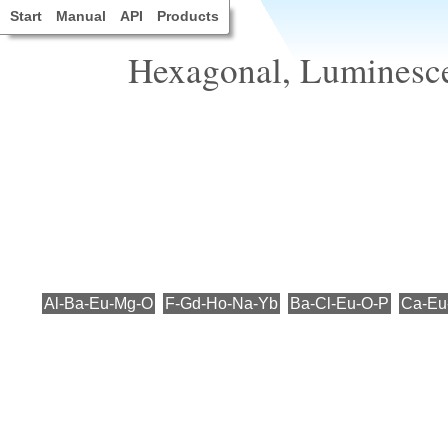
Start
Manual
API
Products
Hexagonal, Luminesce
Al-Ba-Eu-Mg-O
F-Gd-Ho-Na-Yb
Ba-Cl-Eu-O-P
Ca-Eu