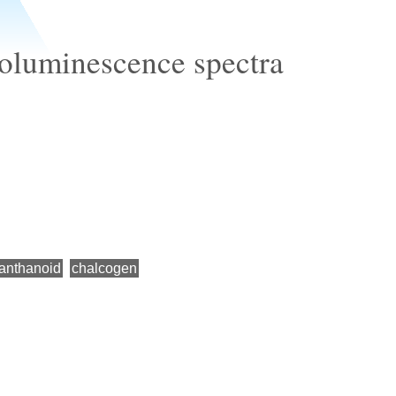
oluminescence spectra
lanthanoid
chalcogen