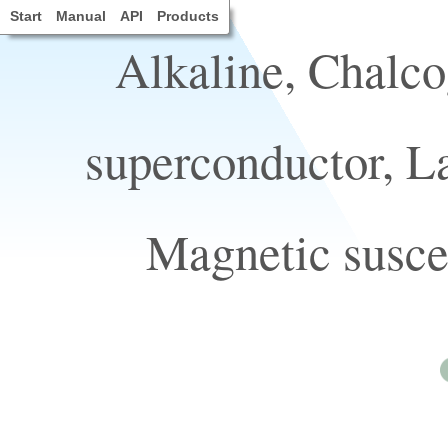
Start
Manual
API
Products
Alkaline, Chalco
superconductor, L
Magnetic suscep