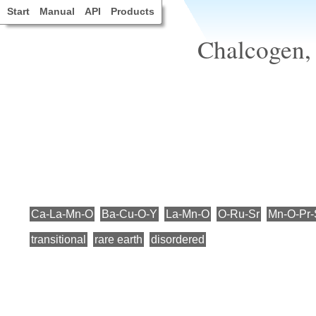
Start
Manual
API
Products
Chalcogen,
Ca-La-Mn-O
Ba-Cu-O-Y
La-Mn-O
O-Ru-Sr
Mn-O-Pr-
transitional
rare earth
disordered