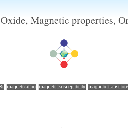
 Oxide, Magnetic properties, O
Sr
magnetization
magnetic susceptibility
magnetic transition
←