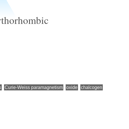
rthorhombic
s
Curie-Weiss paramagnetism
oxide
chalcogen