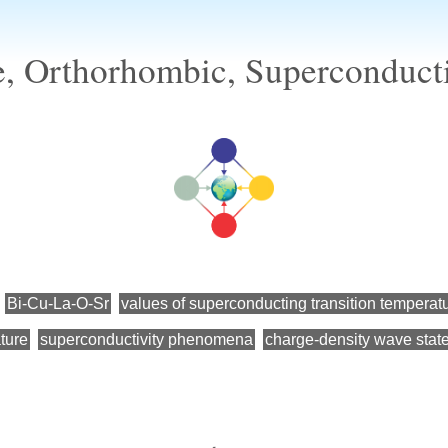
e, Orthorhombic, Superconducti
Bi-Cu-La-O-Sr
values of superconducting transition temperat
ture
superconductivity phenomena
charge-density wave stat
←