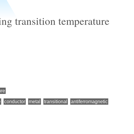
ng transition temperature
ure
e
conductor
metal
transitional
antiferromagnetic