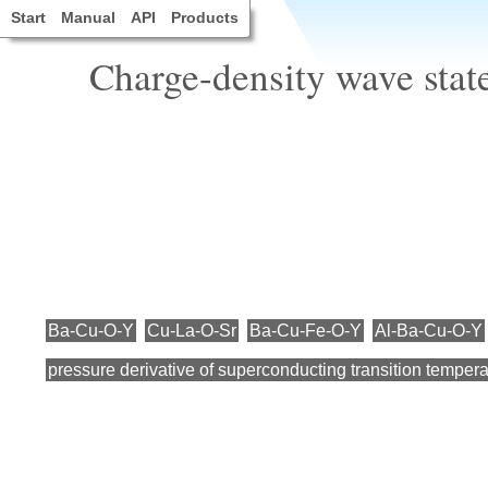
Start
Manual
API
Products
Charge-density wave stat
Ba-Cu-O-Y
Cu-La-O-Sr
Ba-Cu-Fe-O-Y
Al-Ba-Cu-O-Y
pressure derivative of superconducting transition tempera