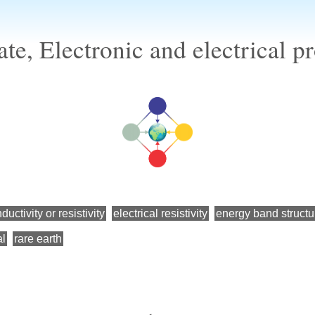
te, Electronic and electrical 
ductivity or resistivity
electrical resistivity
energy band structu
al
rare earth
←