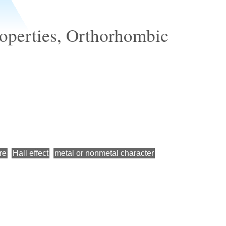
properties, Orthorhombic
re
Hall effect
metal or nonmetal character