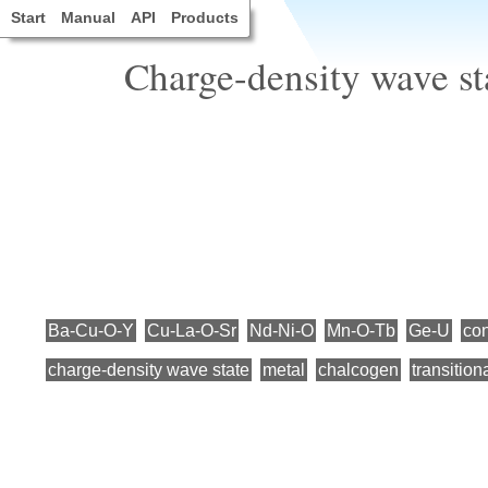
Start
Manual
API
Products
Charge-density wave sta
Ba-Cu-O-Y
Cu-La-O-Sr
Nd-Ni-O
Mn-O-Tb
Ge-U
con
charge-density wave state
metal
chalcogen
transition