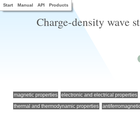
Start
Manual
API
Products
Charge-density wave s
magnetic properties
electronic and electrical properties
thermal and thermodynamic properties
antiferromagneti