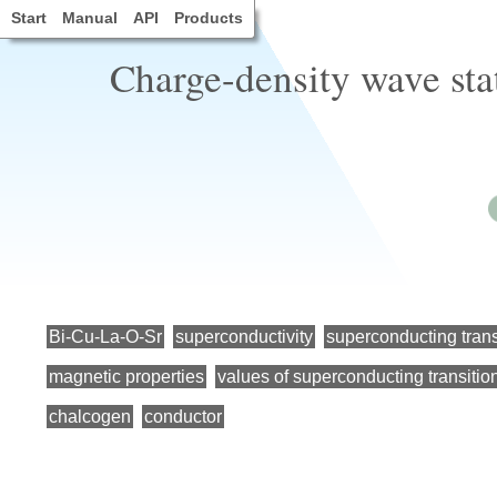
Start
Manual
API
Products
Charge-density wave st
Bi-Cu-La-O-Sr
superconductivity
superconducting trans
magnetic properties
values of superconducting transitio
chalcogen
conductor