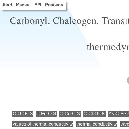
Start
Manual
API
Products
Carbonyl, Chalcogen, Transi
thermodyn
C-O-Os-S
C-Fe-O-S
C-Co-O-S
C-Cl-O-Os
As-C-Fe-
values of thermal conductivity
thermal conductivity
tran