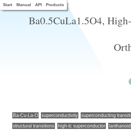
Start
Manual
API
Products
Ba0.5CuLa1.5O4, High-t
Ort
Ba-Cu-La-O
superconductivity
superconducting transit
structural transitions
high-tc superconductor
lanthanoid