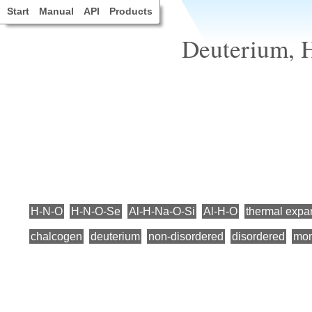
Start
Manual
API
Products
Deuterium, 
H-N-O
H-N-O-Se
Al-H-Na-O-Si
Al-H-O
thermal expa
chalcogen
deuterium
non-disordered
disordered
mon