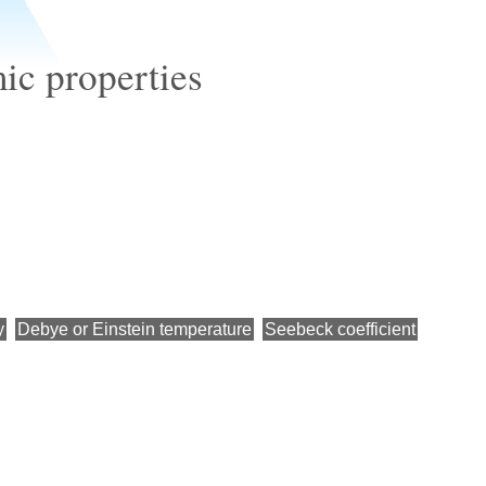
c properties
y
Debye or Einstein temperature
Seebeck coefficient