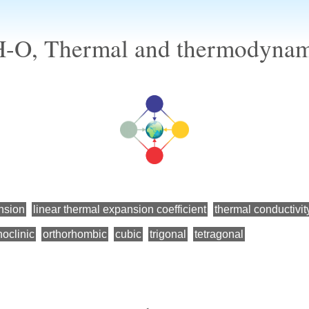
H-O, Thermal and thermodynami
nsion
linear thermal expansion coefficient
thermal conductivit
oclinic
orthorhombic
cubic
trigonal
tetragonal
←