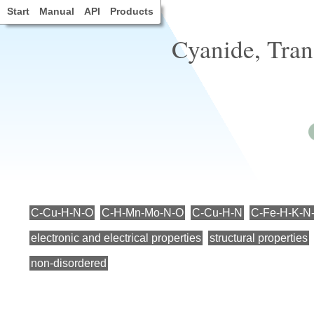
Start
Manual
API
Products
Cyanide, Tran
C-Cu-H-N-O
C-H-Mn-Mo-N-O
C-Cu-H-N
C-Fe-H-K-N
electronic and electrical properties
structural properties
non-disordered