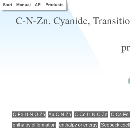
Start
Manual
API
Products
C-N-Zn, Cyanide, Transiti
pr
C-Fe-H-N-O-Zn
Au-C-N-Zn
C-Co-H-N-O-Zn
C-Cs-Fe
enthalpy of formation
enthalpy or energy
Seebeck coeff