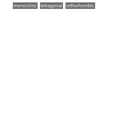
monoclinic
tetragonal
orthorhombic