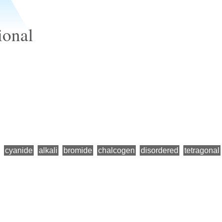
ional
cyanide
alkali
bromide
chalcogen
disordered
tetragonal