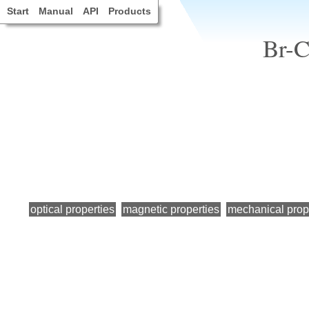
Start
Manual
API
Products
Br-C
optical properties
magnetic properties
mechanical prop