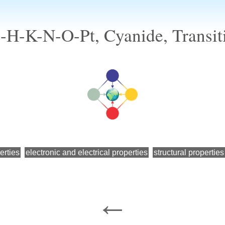
-H-K-N-O-Pt, Cyanide, Transit
erties
electronic and electrical properties
structural properties
←