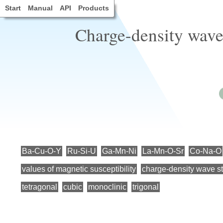
Start
Manual
API
Products
Charge-density wave 
Ba-Cu-O-Y
Ru-Si-U
Ga-Mn-Ni
La-Mn-O-Sr
Co-Na-O
values of magnetic susceptibility
charge-density wave st
tetragonal
cubic
monoclinic
trigonal