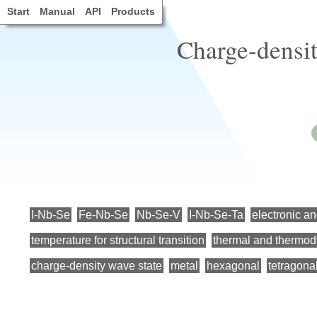
Start
Manual
API
Products
Charge-densit
I-Nb-Se
Fe-Nb-Se
Nb-Se-V
I-Nb-Se-Ta
electronic an
temperature for structural transition
thermal and thermod
charge-density wave state
metal
hexagonal
tetragona